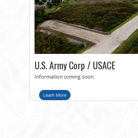
U.S. Army Corp / USACE
Information coming soon.
Learn More