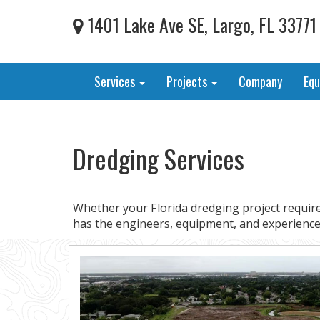
1401 Lake Ave SE, Largo, FL 33771
Services
Projects
Company
Eq
Dredging Services
Whether your Florida dredging project require
has the engineers, equipment, and experience 