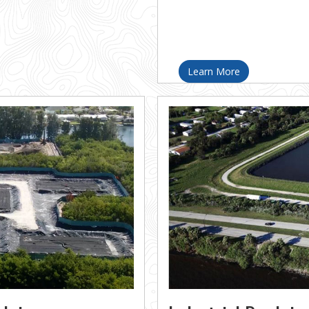
Learn More