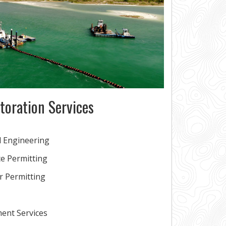
toration Services
l Engineering
e Permitting
or Permitting
ent Services