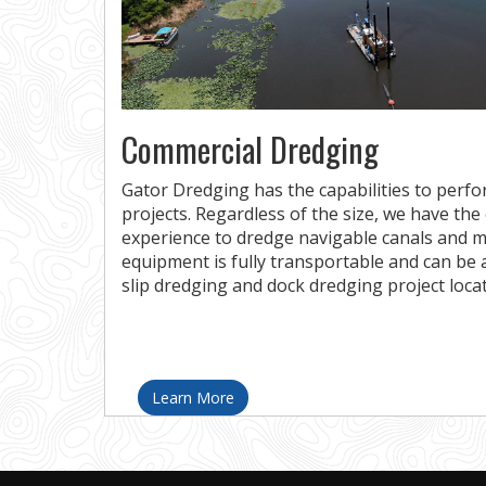
Commercial Dredging
Gator Dredging has the capabilities to perf
projects. Regardless of the size, we have th
experience to dredge navigable canals and m
equipment is fully transportable and can be 
slip dredging and dock dredging project locati
Learn More