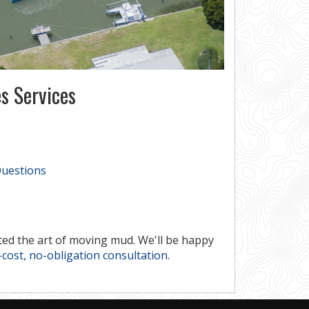
s Services
Questions
ed the art of moving mud. We'll be happy
cost, no-obligation consultation
.