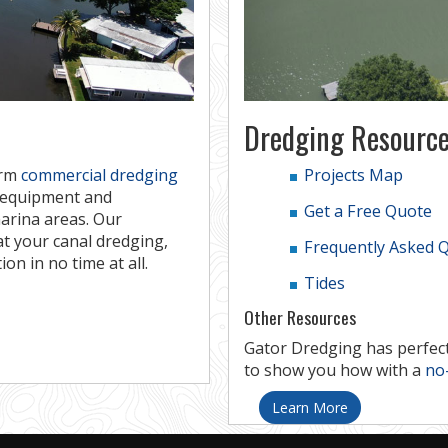
Dredging Resource
orm
commercial dredging
Projects Map
e equipment and
Get a Free Quote
arina areas. Our
at your canal dredging,
Frequently Asked 
on in no time at all.
Tides
Other Resources
Gator Dredging has perfect
to show you how with a
no-
Learn More