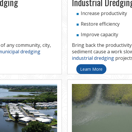
edging
Industrial Dredgin
Increase productivity
Restore efficiency
Improve capacity
f any community, city,
Bring back the productivity
municipal dredging
sediment cause a work sl
industrial dredging
projects
Learn More