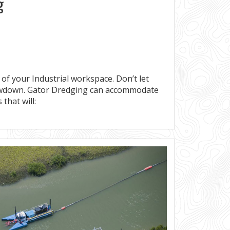
g
 of your Industrial workspace. Don’t let
owdown. Gator Dredging can accommodate
 that will: