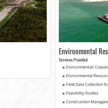
Environmental Res
Services Provided
Environmental/ Coasta
Environmental Resourc
Field Data Collection f
Feasibility Studies
Construction Managem