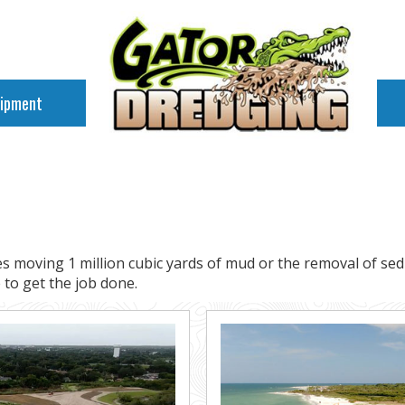
uipment
s moving 1 million cubic yards of mud or the removal of se
to get the job done.