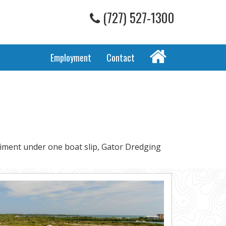
(727) 527-1300
Home
Employment
Contact
diment under one boat slip, Gator Dredging