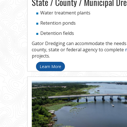
State / County / Municipal Dr
Water treatment plants
Retention ponds
Detention fields
Gator Dredging can accommodate the needs o
county, state or federal agency to complete
projects.
Learn More