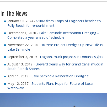
In The News
January 10, 2024 -
$18M from Corps of Engineers headed to
Folly Beach for renourishment
December 1, 2020 -
Lake Seminole Restoration Dredging –
Completed a year ahead of schedule
November 22, 2020 -
10-Year Project Dredges Up New Life in
Lake Seminole
September 3, 2019 -
Lagoon, muck projects in Dorian's sights
August 13, 2019 -
Brevard clears way for Grand Canal muck in
South Patrick Shores
April 11, 2019 -
Lake Seminole Restoration Dredging
May 12, 2017 -
Students Plant Hope for Future of Local
Waterways