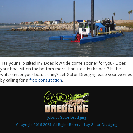
Has your slip silted in? Does low tide come sooner for you? Does
your boat sit on the bottom more than it did in the past? Is the
water under your boat skinny? Let Gator Dredging ease your worries
by calling for a
free consultation
.
Jobs at Gator Dredging
Copyright 2016-2025. All Rights Reserved by Gator Dredging