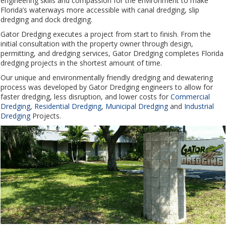
engineering skills and compassion for the environment to make
Florida’s waterways more accessible with canal dredging, slip
dredging and dock dredging.
Gator Dredging executes a project from start to finish. From the
initial consultation with the property owner through design,
permitting, and dredging services, Gator Dredging completes Florida
dredging projects in the shortest amount of time.
Our unique and environmentally friendly dredging and dewatering
process was developed by Gator Dredging engineers to allow for
faster dredging, less disruption, and lower costs for
Commercial
Dredging
,
Residential Dredging
,
Municipal Dredging
and
Industrial
Dredging
Projects.