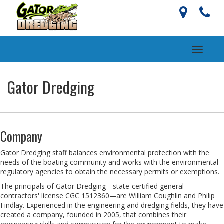
Toggle
navigati
Gator Dredging
Company
Gator Dredging staff balances environmental protection with the
needs of the boating community and works with the environmental
regulatory agencies to obtain the necessary permits or exemptions.
The principals of Gator Dredging—state-certified general
contractors' license CGC 1512360—are William Coughlin and Philip
Findlay. Experienced in the engineering and dredging fields, they have
created a company, founded in 2005, that combines their