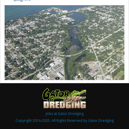
Jobs at Gator Dredging
Copyright 2016-2025. All Rights Reserved by Gator Dredging