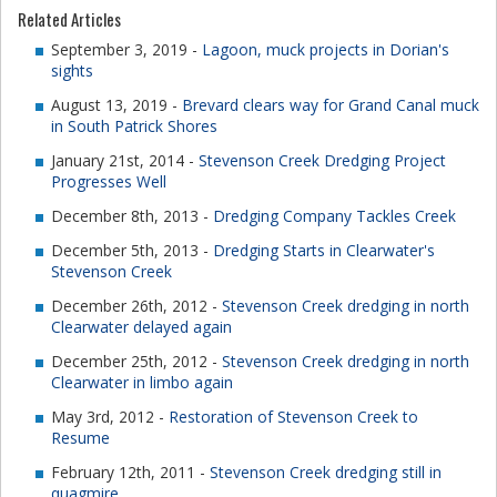
Related Articles
September 3, 2019 -
Lagoon, muck projects in Dorian's
sights
August 13, 2019 -
Brevard clears way for Grand Canal muck
in South Patrick Shores
January 21st, 2014 -
Stevenson Creek Dredging Project
Progresses Well
December 8th, 2013 -
Dredging Company Tackles Creek
December 5th, 2013 -
Dredging Starts in Clearwater's
Stevenson Creek
December 26th, 2012 -
Stevenson Creek dredging in north
Clearwater delayed again
December 25th, 2012 -
Stevenson Creek dredging in north
Clearwater in limbo again
May 3rd, 2012 -
Restoration of Stevenson Creek to
Resume
February 12th, 2011 -
Stevenson Creek dredging still in
quagmire