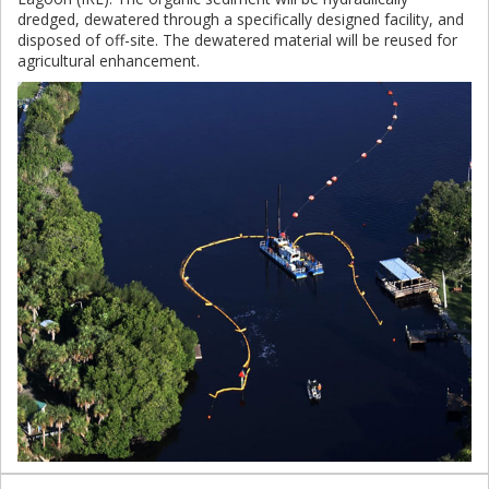
dredged, dewatered through a specifically designed facility, and
disposed of off-site. The dewatered material will be reused for
agricultural enhancement.