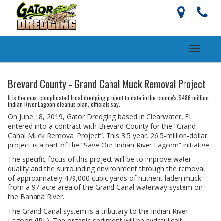
Toggle
navigati
Brevard County - Grand Canal Muck Removal Project
It is the most complicated local dredging project to date in the county's $486 million
Indian River Lagoon cleanup plan, officials say.
On June 18, 2019, Gator Dredging based in Clearwater, FL
entered into a contract with Brevard County for the “Grand
Canal Muck Removal Project”. This 3.5 year, 26.5-million-dollar
project is a part of the “Save Our Indian River Lagoon” initiative.
The specific focus of this project will be to improve water
quality and the surrounding environment through the removal
of approximately 479,000 cubic yards of nutrient laden muck
from a 97-acre area of the Grand Canal waterway system on
the Banana River.
The Grand Canal system is a tributary to the Indian River
Lagoon (IRL). The organic sediment will be hydraulically