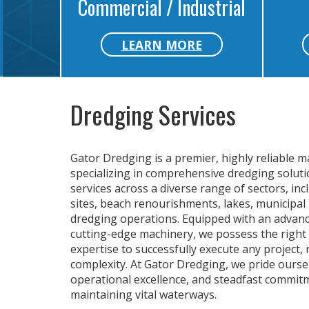
Commercial / Industrial
LEARN MORE
Dredging Services
Gator Dredging is a premier, highly reliable m
specializing in comprehensive dredging solutio
services across a diverse range of sectors, in
sites, beach renourishments, lakes, municipal 
dredging operations. Equipped with an advance
cutting-edge machinery, we possess the right 
expertise to successfully execute any project, 
complexity. At Gator Dredging, we pride ourse
operational excellence, and steadfast commit
maintaining vital waterways.