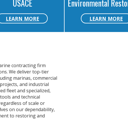
USACE
Environmental Resto
LEARN MORE
LEARN MORE
arine contracting firm
ns. We deliver top-tier
cluding marinas, commercial
projects, and industrial
d fleet and specialized,
tools and technical
regardless of scale or
lves on our dependability,
ment to restoring and