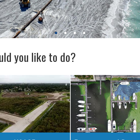
ld you like to do?