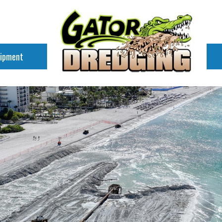
uipment