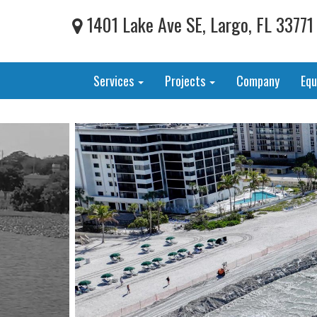
1401 Lake Ave SE, Largo, FL 33771
Services
Projects
Company
Eq