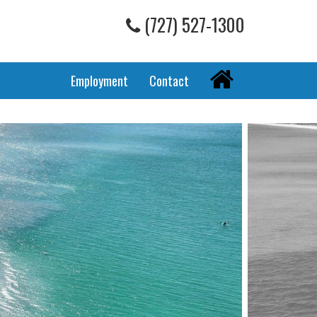
(727) 527-1300
Home
Employment
Contact