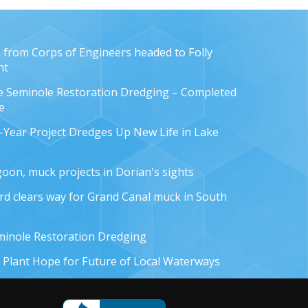
from Corps of Engineers headed to Folly
nt
e Seminole Restoration Dredging – Completed
e
-Year Project Dredges Up New Life in Lake
oon, muck projects in Dorian's sights
rd clears way for Grand Canal muck in South
minole Restoration Dredging
 Plant Hope for Future of Local Waterways