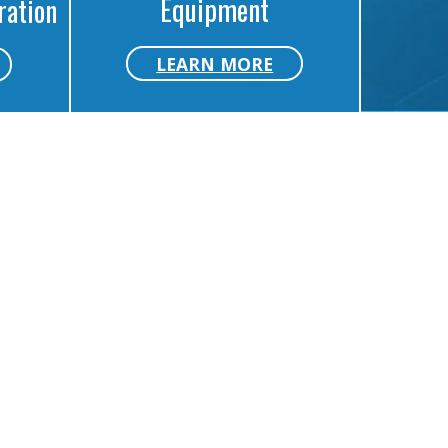
Equipment
ration
LEARN MORE