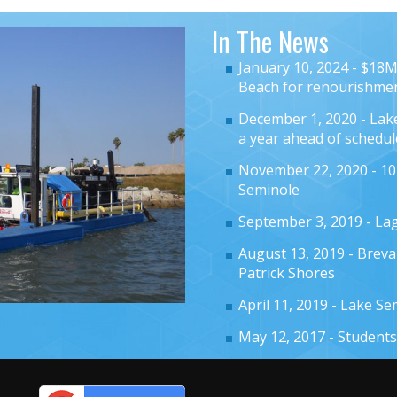
In The News
January 10, 2024 -
$18M 
Beach for renourishme
December 1, 2020 -
Lak
a year ahead of schedul
November 22, 2020 -
10
Seminole
September 3, 2019 -
Lag
August 13, 2019 -
Breva
Patrick Shores
April 11, 2019 -
Lake Se
May 12, 2017 -
Students