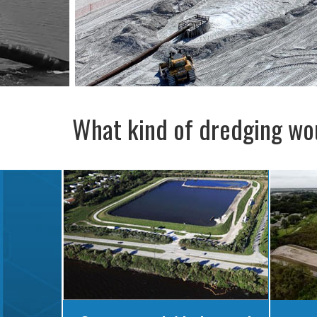
What kind of dredging wou